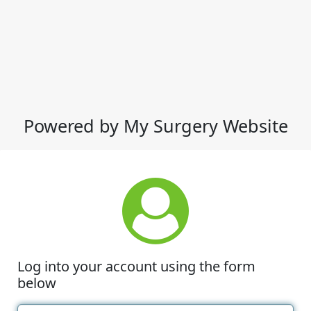
Powered by My Surgery Website
Log into your account using the form
below