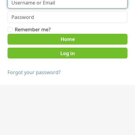
Remember me?
Home
Forgot your password?