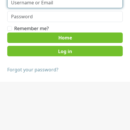
Remember me?
Home
Forgot your password?