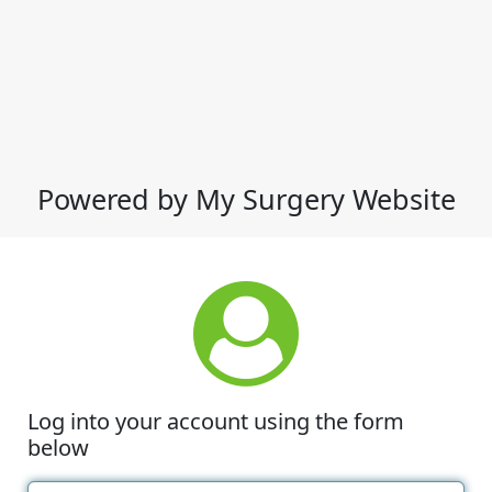
Powered by My Surgery Website
Log into your account using the form
below